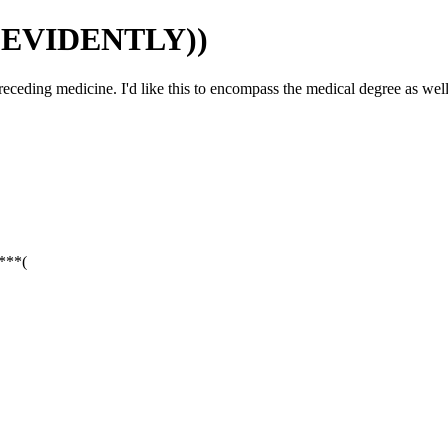
(EVIDENTLY))
ceding medicine. I'd like this to encompass the medical degree as well
:***(