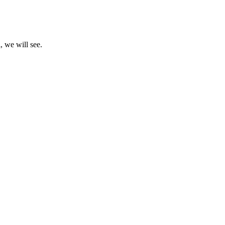
, we will see.