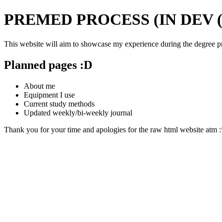
PREMED PROCESS (IN DEV 
This website will aim to showcase my experience during the degree pre
Planned pages :D
About me
Equipment I use
Current study methods
Updated weekly/bi-weekly journal
Thank you for your time and apologies for the raw html website atm 